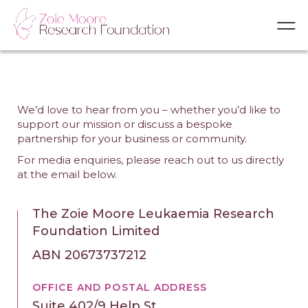
We’d love to hear from you – whether you’d like to
support our mission or discuss a bespoke
partnership for your business or community.
For media enquiries, please reach out to us directly
at the email below.
The Zoie Moore Leukaemia Research
Foundation Limited
ABN 20673737212
OFFICE AND POSTAL ADDRESS
Suite 402/9 Help St.