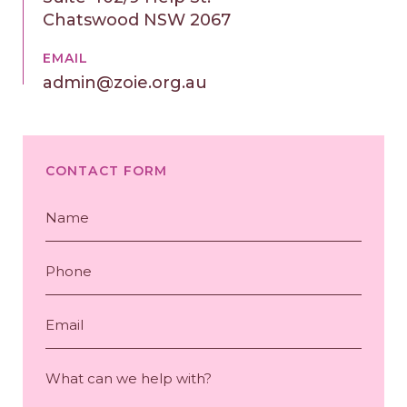
Chatswood NSW 2067
EMAIL
admin@zoie.org.au
CONTACT FORM